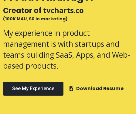
tvcharts.co
Creator of
(100K MAU, $0 in marketing)
My experience in product
management is with startups and
teams building SaaS, Apps, and Web-
based products.
Download Resume
See My Experience