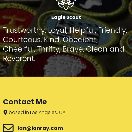
Eagle Scout
Trustworthy, Loyal, Helpful, Friendly,
Courteous, Kind, Obedient,
Cheerful, Thrifty, Brave, Clean and
Reverent.
Contact Me
based in Los Angeles, CA
ian@ianray.com