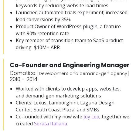
keywords by reducing website load times
Launched automated trials experiment; increased
lead conversions by 35%
Product Owner of WordPress plugin, a feature
with 90% retention rate
Key member of transition team to SaaS product
driving $10M+ ARR
Co-Founder and Engineering Manager
Comatica
[Development and demand-gen agency]
2010 - 2014
Worked with clients to develop apps, websites,
and demand-gen marketing solutions
Clients: Lexus, Lamborghini, Laguna Design
Center, South Coast Plaza, and SMBs
Co-founded with my now wife
Joy Loo
, together we
created
Serata Italiana