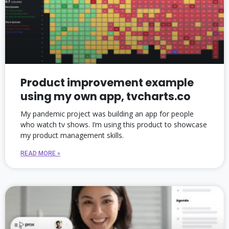
Product improvement example
using my own app, tvcharts.co
My pandemic project was building an app for people
who watch tv shows. I’m using this product to showcase
my product management skills.
READ MORE »