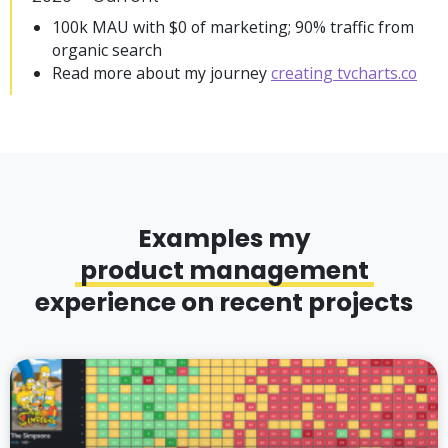
100k MAU with $0 of marketing; 90% traffic from
organic search
Read more about my journey
creating tvcharts.co
Examples my
product management
experience on recent projects