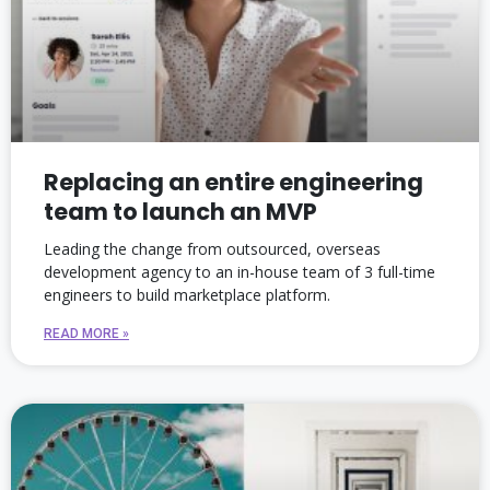
Replacing an entire engineering
team to launch an MVP
Leading the change from outsourced, overseas
development agency to an in-house team of 3 full-time
engineers to build marketplace platform.
READ MORE »