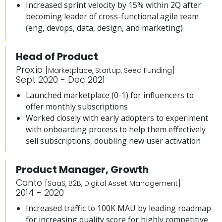
Increased sprint velocity by 15% within 2Q after
becoming leader of cross-functional agile team
(eng, devops, data, design, and marketing)
Head of Product
Prox.io
[Marketplace, Startup, Seed Funding]
Sept 2020 - Dec 2021
Launched marketplace (0-1) for influencers to
offer monthly subscriptions
Worked closely with early adopters to experiment
with onboarding process to help them effectively
sell subscriptions, doubling new user activation
Product Manager, Growth
Canto
[SaaS, B2B, Digital Asset Management]
2014 - 2020
Increased traffic to 100K MAU by leading roadmap
for increasing quality score for highly competitive