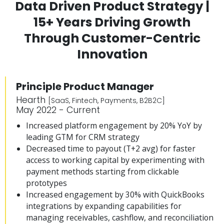
Data Driven Product Strategy |
15+ Years Driving Growth
Through Customer-Centric
Innovation
Principle Product Manager
Hearth
[SaaS, Fintech, Payments, B2B2C]
May 2022 - Current
Increased platform engagement by 20% YoY by
leading GTM for CRM strategy
Decreased time to payout (T+2 avg) for faster
access to working capital by experimenting with
payment methods starting from clickable
prototypes
Increased engagement by 30% with QuickBooks
integrations by expanding capabilities for
managing receivables, cashflow, and reconciliation