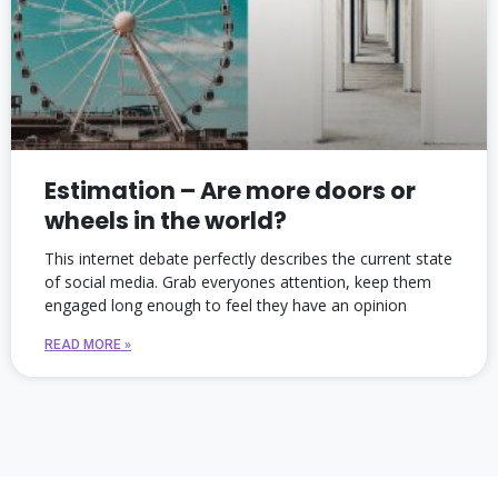
Estimation – Are more doors or
wheels in the world?
This internet debate perfectly describes the current state
of social media. Grab everyones attention, keep them
engaged long enough to feel they have an opinion
READ MORE »