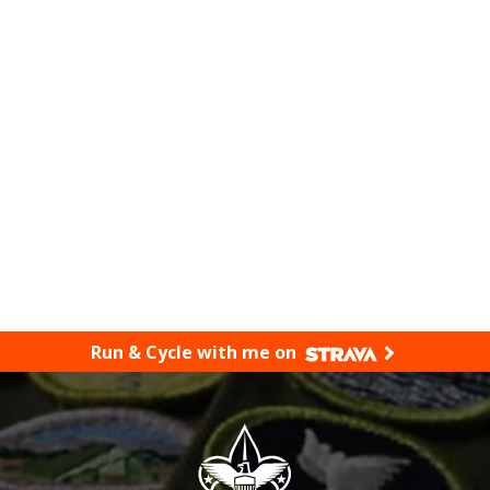
Run & Cycle with me on