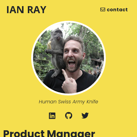
IAN RAY
contact
Human Swiss Army Knife
Product Manager