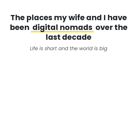
The places my wife and I have
been
digital nomads
over the
last decade
Life is short and the world is big