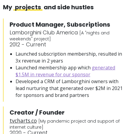
My
projects
and side hustles
Product Manager, Subscriptions
Lamborghini Club America
[A "nights and
weekends" project]
2012 - Current
Launched subscription membership, resulted in
3x revenue in 2 years
Launched membership app which
generated
$1.5M in revenue for our sponsor
Developed a CRM of Lamborghini owners with
lead nurturing that generated over $2M in 2021
for sponsors and brand partners
Creator / Founder
tvcharts.co
[My pandemic project and support of
internet culture]
2020 - Current